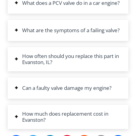
What does a PCV valve do in a car engine?
What are the symptoms of a failing valve?
How often should you replace this part in
Evanston, IL?
Can a faulty valve damage my engine?
How much does replacement cost in
Evanston?