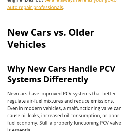
engine fixes, but
we are always here as your go-to
auto repair professionals
.
New Cars vs. Older
Vehicles
Why New Cars Handle PCV
Systems Differently
New cars have improved PCV systems that better
regulate air-fuel mixtures and reduce emissions.
Even in modern vehicles, a malfunctioning valve can
cause oil leaks, increased oil consumption, or poor
fuel economy. Still, a properly functioning PCV valve
is essential.