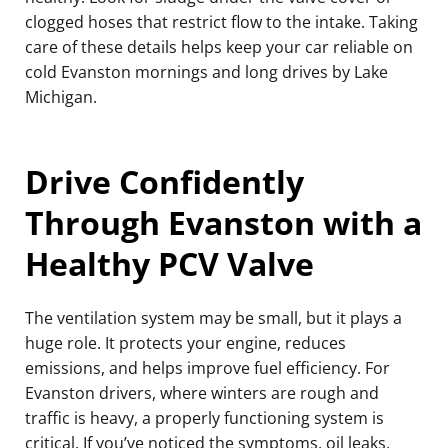
clogged hoses that restrict flow to the intake. Taking
care of these details helps keep your car reliable on
cold Evanston mornings and long drives by Lake
Michigan.
Drive Confidently
Through Evanston with a
Healthy PCV Valve
The ventilation system may be small, but it plays a
huge role. It protects your engine, reduces
emissions, and helps improve fuel efficiency. For
Evanston drivers, where winters are rough and
traffic is heavy, a properly functioning system is
critical. If you’ve noticed the symptoms, oil leaks,