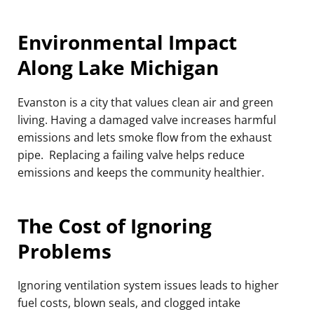
Environmental Impact
Along Lake Michigan
Evanston is a city that values clean air and green
living. Having a damaged valve increases harmful
emissions and lets smoke flow from the exhaust
pipe. Replacing a failing valve helps reduce
emissions and keeps the community healthier.
The Cost of Ignoring
Problems
Ignoring ventilation system issues leads to higher
fuel costs, blown seals, and clogged intake