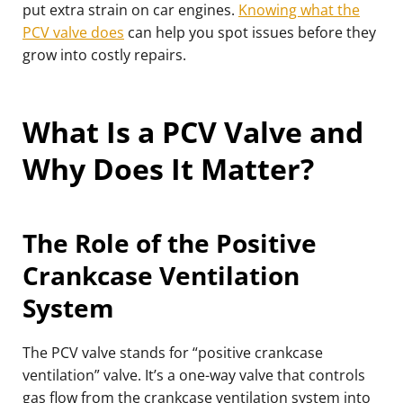
put extra strain on car engines.
Knowing what the
PCV valve does
can help you spot issues before they
grow into costly repairs.
What Is a PCV Valve and
Why Does It Matter?
The Role of the Positive
Crankcase Ventilation
System
The PCV valve stands for “positive crankcase
ventilation” valve. It’s a one-way valve that controls
gas flow from the crankcase ventilation system into