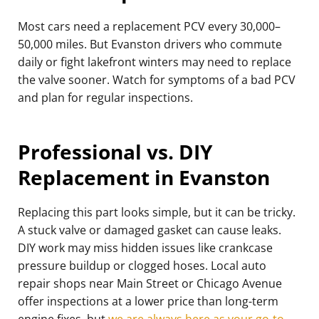
Most cars need a replacement PCV every 30,000–
50,000 miles. But Evanston drivers who commute
daily or fight lakefront winters may need to replace
the valve sooner. Watch for symptoms of a bad PCV
and plan for regular inspections.
Professional vs. DIY
Replacement in Evanston
Replacing this part looks simple, but it can be tricky.
A stuck valve or damaged gasket can cause leaks.
DIY work may miss hidden issues like crankcase
pressure buildup or clogged hoses. Local auto
repair shops near Main Street or Chicago Avenue
offer inspections at a lower price than long-term