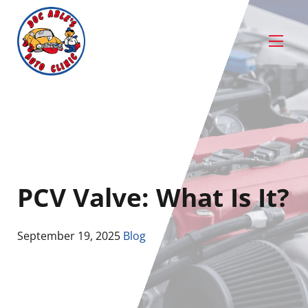
PCV Valve: What Is It?
September 19, 2025
Blog