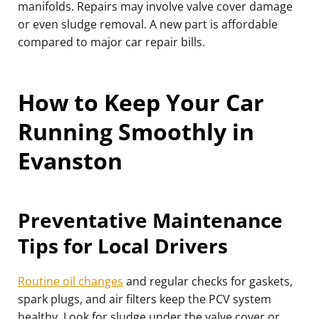
manifolds. Repairs may involve valve cover damage
or even sludge removal. A new part is affordable
compared to major car repair bills.
How to Keep Your Car
Running Smoothly in
Evanston
Preventative Maintenance
Tips for Local Drivers
Routine oil changes
and regular checks for gaskets,
spark plugs, and air filters keep the PCV system
healthy. Look for sludge under the valve cover or