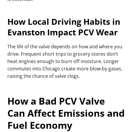
How Local Driving Habits in
Evanston Impact PCV Wear
The life of the valve depends on how and where you
drive. Frequent short trips to grocery stores don’t
heat engines enough to burn off moisture. Longer
commutes into Chicago create more blow-by gases,
raising the chance of valve clogs.
How a Bad PCV Valve
Can Affect Emissions and
Fuel Economy