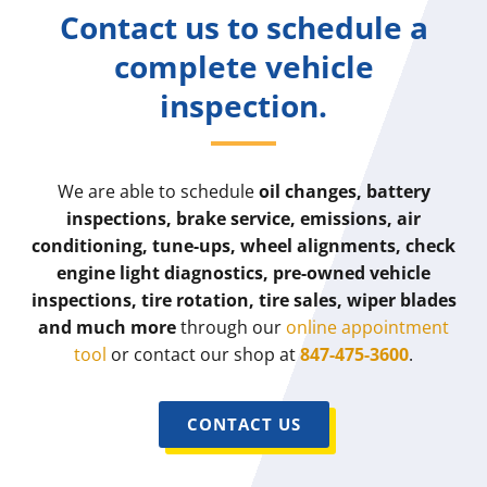
Contact us to schedule a
complete vehicle
inspection.
We are able to schedule
oil changes, battery
inspections, brake service, emissions, air
conditioning, tune-ups, wheel alignments, check
engine light diagnostics, pre-owned vehicle
inspections, tire rotation, tire sales, wiper blades
and much more
through our
online appointment
tool
or contact our shop at
847-475-3600
.
CONTACT US