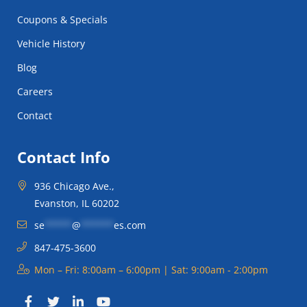
Coupons & Specials
Vehicle History
Blog
Careers
Contact
Contact Info
936 Chicago Ave.,
Evanston, IL 60202
se
*****
@
******
es.com
847-475-3600
Mon – Fri: 8:00am – 6:00pm | Sat: 9:00am - 2:00pm