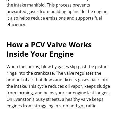
the intake manifold. This process prevents
unwanted gases from building up inside the engine.
It also helps reduce emissions and supports fuel
efficiency.
How a PCV Valve Works
Inside Your Engine
When fuel burns, blow-by gases slip past the piston
rings into the crankcase. The valve regulates the
amount of air that flows and directs gases back into
the intake. This cycle reduces oil vapor, keeps sludge
from forming, and helps your car engine last longer.
On Evanston’s busy streets, a healthy valve keeps
engines from struggling in stop-and-go traffic.