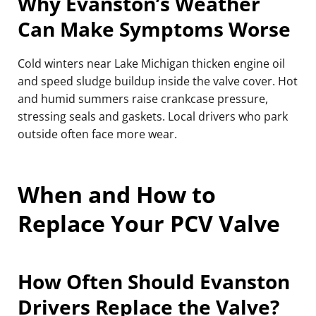
Why Evanston’s Weather
Can Make Symptoms Worse
Cold winters near Lake Michigan thicken engine oil
and speed sludge buildup inside the valve cover. Hot
and humid summers raise crankcase pressure,
stressing seals and gaskets. Local drivers who park
outside often face more wear.
When and How to
Replace Your PCV Valve
How Often Should Evanston
Drivers Replace the Valve?