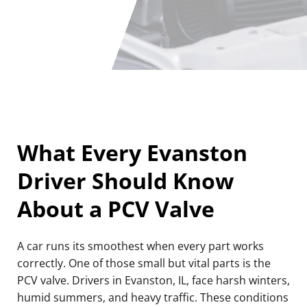
What Every Evanston
Driver Should Know
About a PCV Valve
A car runs its smoothest when every part works
correctly. One of those small but vital parts is the
PCV valve. Drivers in Evanston, IL, face harsh winters,
humid summers, and heavy traffic. These conditions