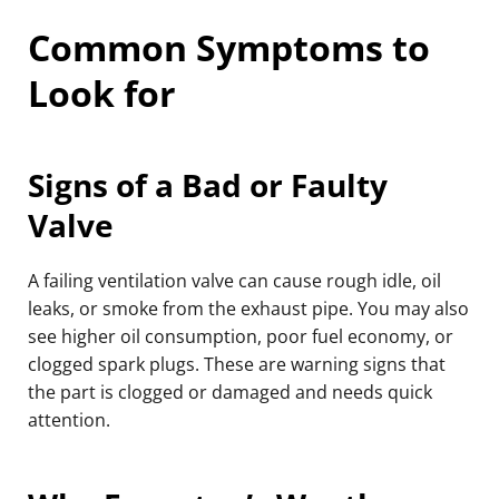
Common Symptoms to
Look for
Signs of a Bad or Faulty
Valve
A failing ventilation valve can cause rough idle, oil
leaks, or smoke from the exhaust pipe. You may also
see higher oil consumption, poor fuel economy, or
clogged spark plugs. These are warning signs that
the part is clogged or damaged and needs quick
attention.