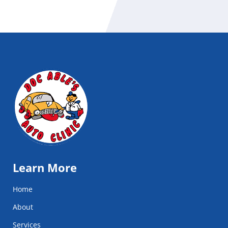
Learn More
Home
About
Services