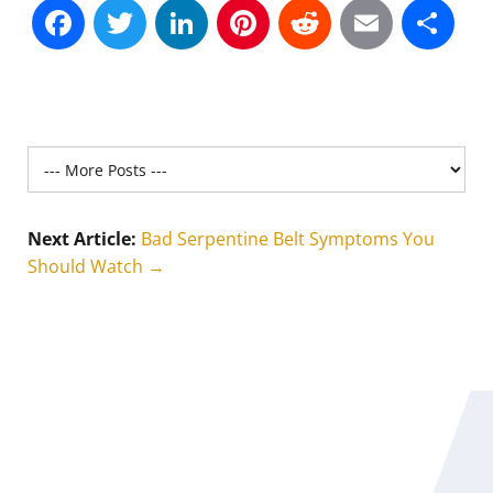
Facebook
Twitter
LinkedIn
Pinterest
Reddit
Email
Sh
Next Article:
Bad Serpentine Belt Symptoms You
Should Watch →