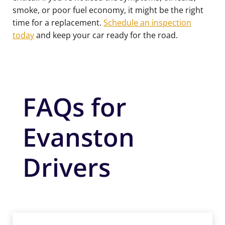
smoke, or poor fuel economy, it might be the right
time for a replacement.
Schedule an inspection
today
and keep your car ready for the road.
FAQs for
Evanston
Drivers