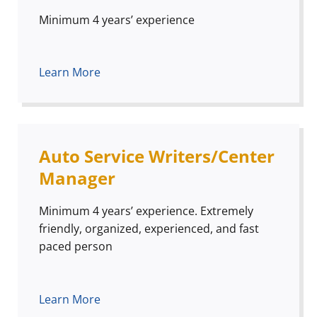
Minimum 4 years’ experience
Learn More
Auto Service Writers/Center
Manager
Minimum 4 years’ experience. Extremely
friendly, organized, experienced, and fast
paced person
Learn More