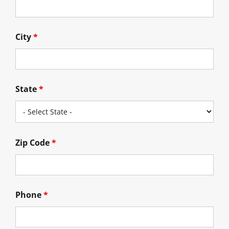
City
*
State
*
Zip Code
*
Phone
*