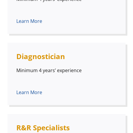
Learn More
Diagnostician
Minimum 4 years’ experience
Learn More
R&R Specialists