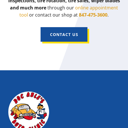
inspections, tire rotation, tire sales, wiper blades
and much more
through our
online appointment
tool
or contact our shop at
847-475-3600
.
CONTACT US