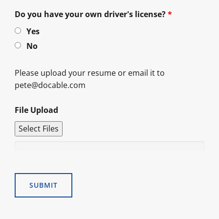
Do you have your own driver's license?
*
Yes
No
Please upload your resume or email it to
pete@docable.com
File Upload
Select Files
Alternative: