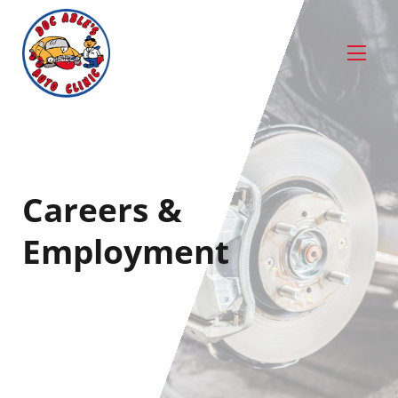
Careers &
Employment