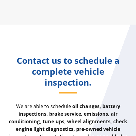
Contact us to schedule a
complete vehicle
inspection.
We are able to schedule
oil changes, battery
inspections, brake service, emissions, air
conditioning, tune-ups, wheel alignments, check
engine light diagnostics, pre-owned vehicle