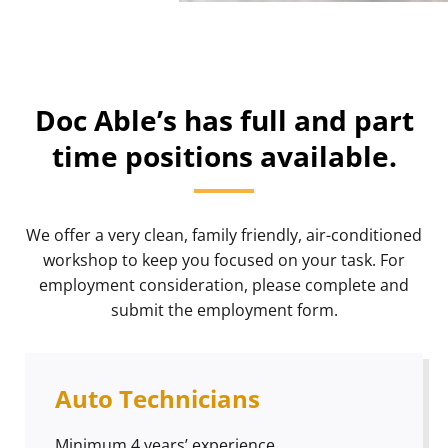
Doc Able’s has full and part
time positions available.
We offer a very clean, family friendly, air-conditioned
workshop to keep you focused on your task. For
employment consideration, please complete and
submit the employment form.
Auto Technicians
Minimum 4 years’ experience