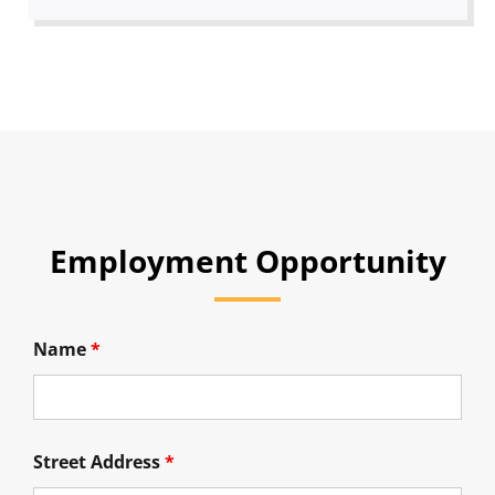
Employment Opportunity
Name
*
Street Address
*