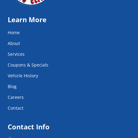
Learn More
Home
About
Services
Coupons & Specials
Vehicle History
Blog
Careers
Contact
Contact Info