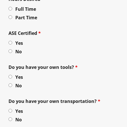
Full Time
Part Time
ASE Certified
*
Yes
No
Do you have your own tools?
*
Yes
No
Do you have your own transportation?
*
Yes
No