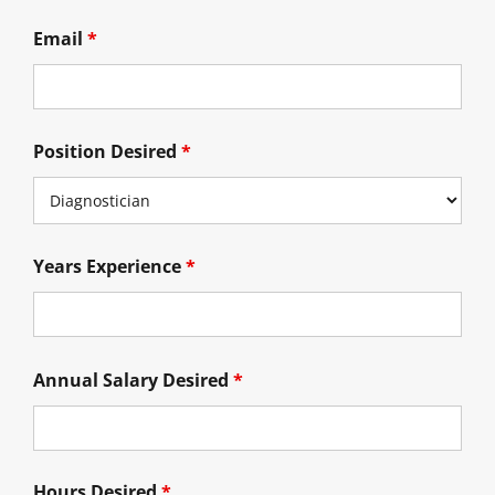
Email
*
Position Desired
*
Years Experience
*
Annual Salary Desired
*
Hours Desired
*