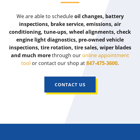
We are able to schedule
oil changes, battery
inspections, brake service, emissions, air
conditioning, tune-ups, wheel alignments, check
engine light diagnostics, pre-owned vehicle
inspections, tire rotation, tire sales, wiper blades
and much more
through our
online appointment
tool
or contact our shop at
847-475-3600
.
CONTACT US