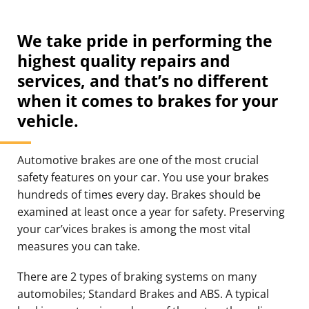
We take pride in performing the
highest quality repairs and
services, and that’s no different
when it comes to brakes for your
vehicle.
Automotive brakes are one of the most crucial
safety features on your car. You use your brakes
hundreds of times every day. Brakes should be
examined at least once a year for safety. Preserving
your car’vices brakes is among the most vital
measures you can take.
There are 2 types of braking systems on many
automobiles; Standard Brakes and ABS. A typical