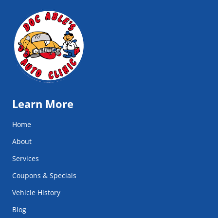
Learn More
Home
About
Services
Coupons & Specials
Vehicle History
Blog