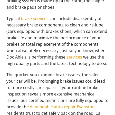
braking system is made up of the rotor, the caliper,
and brake pads or shoes.
Typical
brake services
can include disassembly of
necessary brake components to clean and re-lube
(cars equipped with brakes shoes) which can extend
brake life and maximize the performance of your
brakes or total replacement of the components
when absolutely necessary. Just so you know, when
Doc Able’s is performing these
services
we use the
high quality parts and the latest technology to do so.
The quicker you examine brake issues, the safer
your car will be. Prolonging brake issues could lead
to more costly car repairs. If your routine brake
inspection reveals more extensive mechanical
issues, our certified technicians are fully equipped to
provide the
dependable auto repair Evanston
residents trust to get safely back on the road. Call