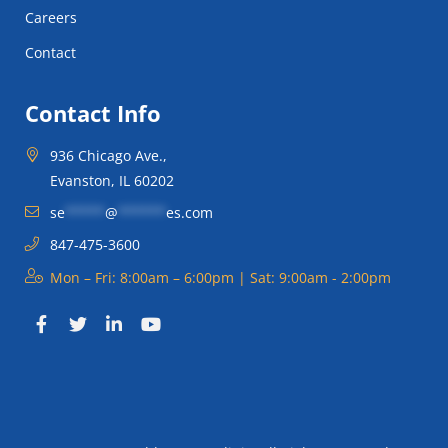
Careers
Contact
Contact Info
936 Chicago Ave.,
Evanston, IL 60202
se
*****
@
******
es.com
847-475-3600
Mon – Fri: 8:00am – 6:00pm | Sat: 9:00am - 2:00pm