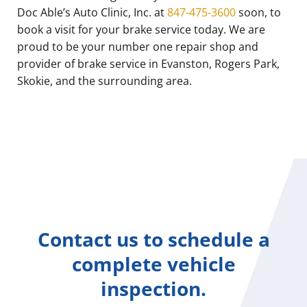
Doc Able’s Auto Clinic, Inc. at
847-475-3600
soon, to
book a visit for your brake service today. We are
proud to be your number one repair shop and
provider of brake service in Evanston, Rogers Park,
Skokie, and the surrounding area.
Contact us to schedule a
complete vehicle
inspection.