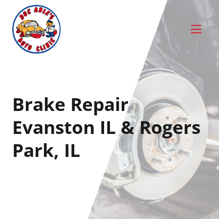
Brake Repair
Evanston IL & Rogers
Park, IL