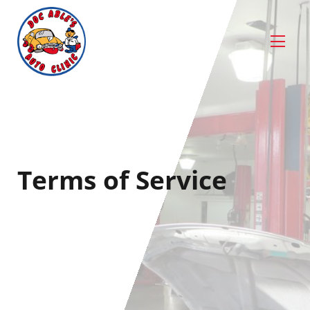
Terms of Service