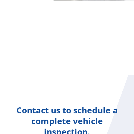
Contact us to schedule a
complete vehicle
inspection.