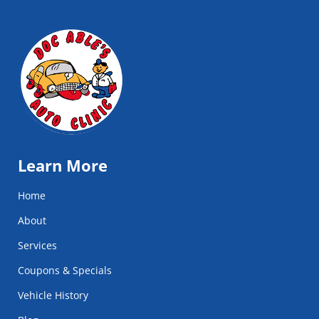
Learn More
Home
About
Services
Coupons & Specials
Vehicle History