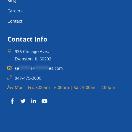
Blog
Careers
Contact
Contact Info
936 Chicago Ave.,
Evanston, IL 60202
se
*****
@
******
es.com
847-475-3600
Mon – Fri: 8:00am – 6:00pm | Sat: 9:00am - 2:00pm