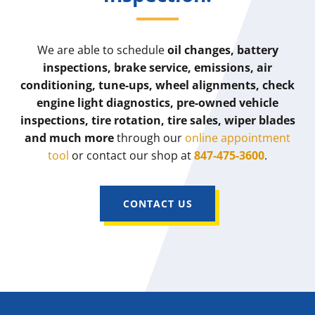
We are able to schedule
oil changes, battery
inspections, brake service, emissions, air
conditioning, tune-ups, wheel alignments, check
engine light diagnostics, pre-owned vehicle
inspections, tire rotation, tire sales, wiper blades
and much more
through our
online appointment
tool
or contact our shop at
847-475-3600
.
CONTACT US